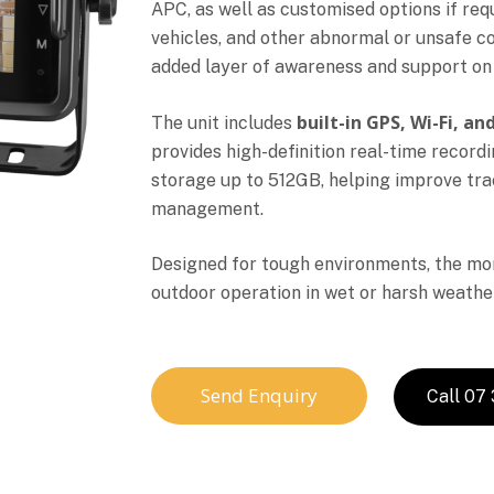
APC, as well as customised options if req
vehicles, and other abnormal or unsafe co
added layer of awareness and support on 
built-in GPS, Wi-Fi, a
The unit includes
provides high-definition real-time record
storage up to 512GB, helping improve track
management.
Designed for tough environments, the moni
outdoor operation in wet or harsh weather
Send Enquiry
Call 07