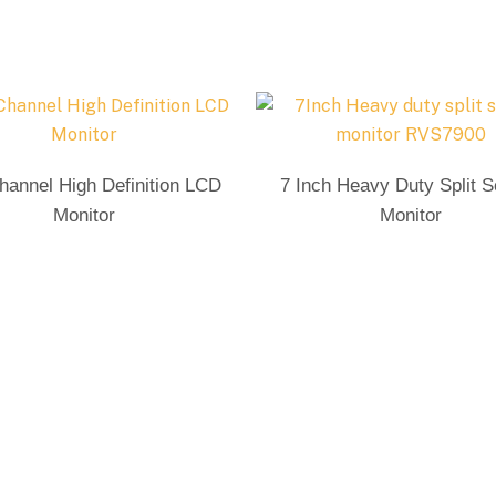
Send Enquiry
Send Enquiry
hannel High Definition LCD
7 Inch Heavy Duty Split 
Monitor
Monitor