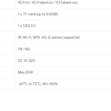
4CH in / 4CH alarm in / 1CH alarm out
1 x TF card (up to 512GB)
1 x USQ 2.0
IR, Wi-Fi, GPS, 4G, G-sensor supported
1W / 8Ω
DC 10-32V
Max 25W
-20°C to 70°C, RH <90%