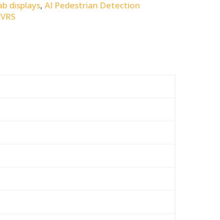
ab displays
,
AI Pedestrian Detection
DVRS