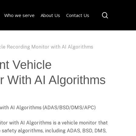
Menu
search
Who we serve
About Us
Contact Us
icle Recording Monitor with AI Algorithms
ent Vehicle
 With AI Algorithms
or with AI Algorithms (ADAS/BSD/DMS/APC)
tor with AI Algorithms is a vehicle monitor that
e safety algorithms, including ADAS, BSD, DMS,