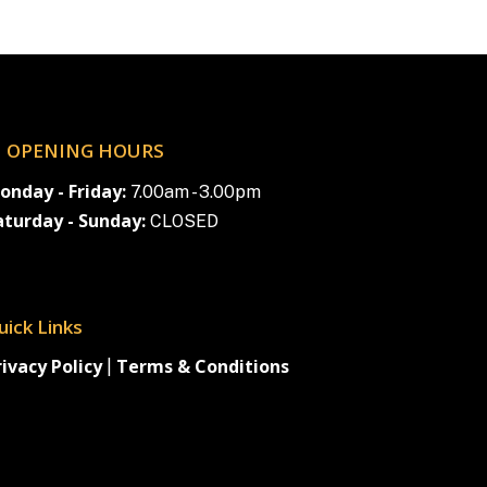
OPENING HOURS
onday - Friday:
7.00am - 3.00pm
aturday - Sunday:
CLOSED
uick Links
rivacy Policy
Terms & Conditions
|