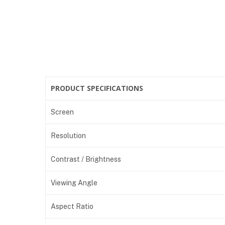
PRODUCT SPECIFICATIONS
Screen
Resolution
Contrast / Brightness
Viewing Angle
Aspect Ratio