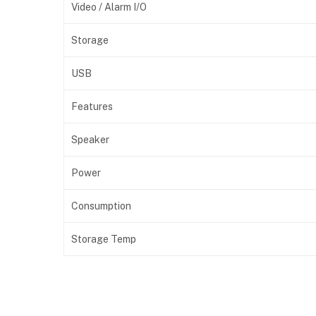
Video / Alarm I/O
Storage
USB
Features
Speaker
Power
Consumption
Storage Temp