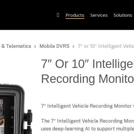
Products
Services
Solutions
 & Telematics
Mobile DVRS
7″ or 10″ Intelligent Veh
7″ Or 10″ Intellig
Recording Monitor
7″ Intelligent Vehicle Recording Monit
The 7″ Intelligent Vehicle Recording Moni
uses deep-learning AI to support multipl