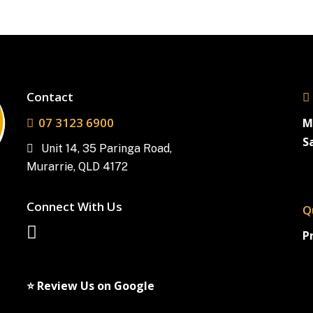
Contact
07 3123 6900
M
S
Unit 14, 35 Paringa Road,
Murarrie, QLD 4172
Connect With Us
Q
P
⭐ Review Us on Google