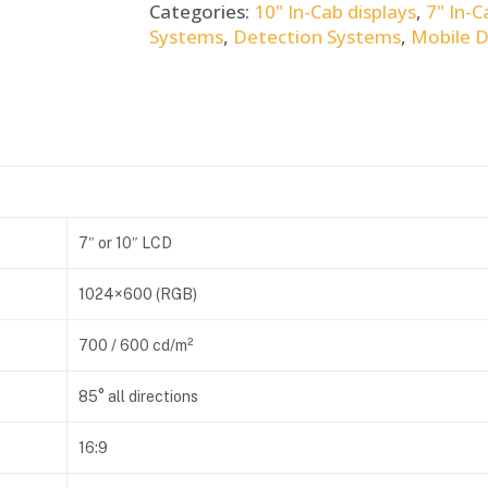
Categories:
10" In-Cab displays
,
7" In-C
Systems
,
Detection Systems
,
Mobile 
7″ or 10″ LCD
1024×600 (RGB)
700 / 600 cd/m²
85° all directions
16:9