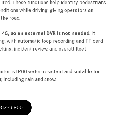
uired. These functions help identify pedestrians,
nditions while driving, giving operators an
the road.
nd 4G, so an external DVR is not needed
. It
ing, with automatic loop recording and TF card
ing, incident review, and overall fleet
tor is IP66 water-resistant and suitable for
, including rain and snow.
 3123 6900