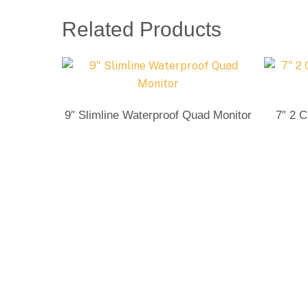
Related Products
Send Enquiry
9″ Slimline Waterproof Quad Monitor
7″ 2 C