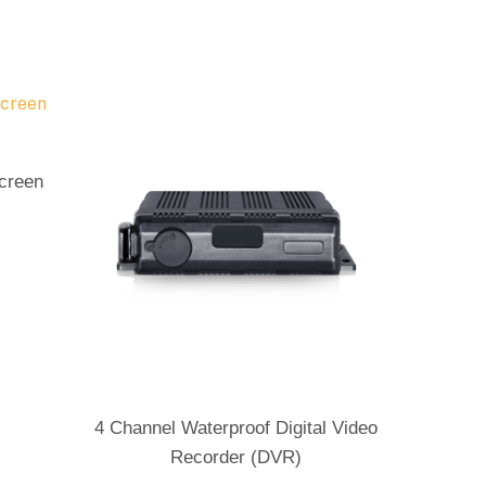
Screen
Send Enquiry
4 Channel Waterproof Digital Video
Recorder (DVR)