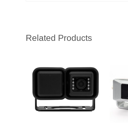
Related Products