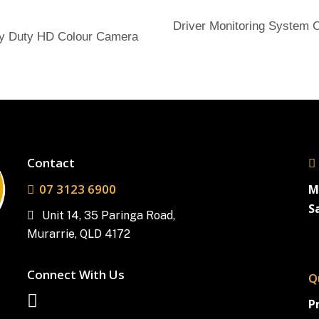
Send Enquiry
Driver Monitoring System
Send Enquiry
y Duty HD Colour Camera
Contact
07 3123 6900
M
S
Unit 14, 35 Paringa Road,
Murarrie, QLD 4172
Connect With Us
Q
P