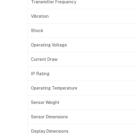
Transmitter Frequency
Vibration
Shock
Operating Voltage
Current Draw
IP Rating
Operating Temperature
Sensor Weight
Sensor Dimensions
Display Dimensions