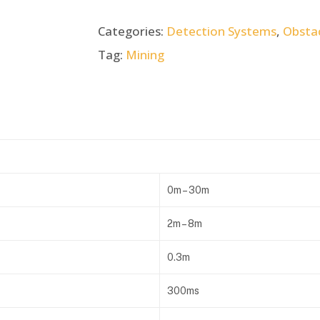
Categories:
Detection Systems
,
Obsta
Tag:
Mining
0m – 30m
2m – 8m
0.3m
300ms