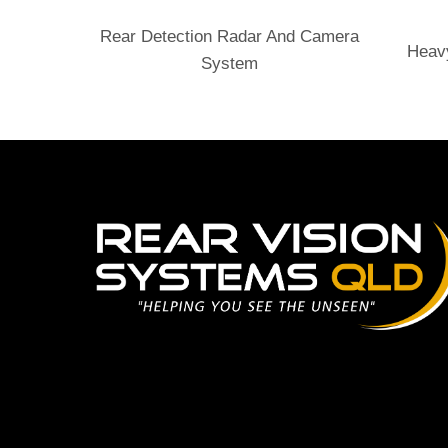
Send Enquiry
Rear Detection Radar And Camera
Heav
System