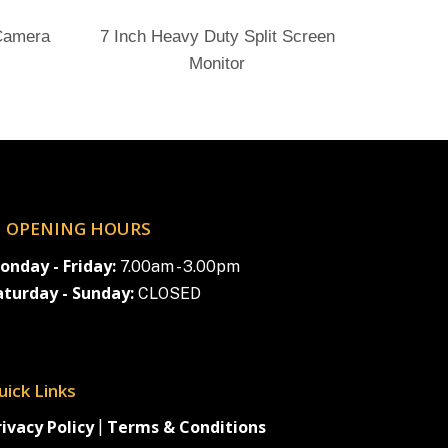
Send Enquiry
 Camera
7 Inch Heavy Duty Split Screen
Monitor
OPENING HOURS
onday - Friday:
7.00am - 3.00pm
aturday - Sunday:
CLOSED
uick Links
rivacy Policy
Terms & Conditions
|