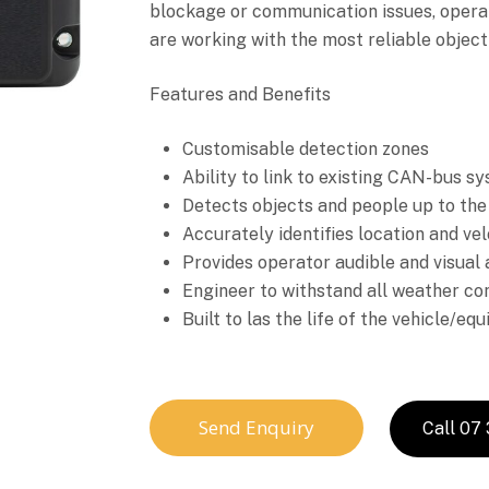
blockage or communication issues, opera
are working with the most reliable object
Features and Benefits
Customisable detection zones
Ability to link to existing CAN-bus s
Detects objects and people up to the
Accurately identifies location and vel
Provides operator audible and visual 
Engineer to withstand all weather co
Built to las the life of the vehicle/eq
Send Enquiry
Call 07