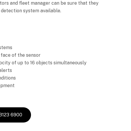
tors and fleet manager can be sure that they
 detection system available.
ystems
 face of the sensor
ocity of up to 16 objects simultaneously
alerts
nditions
uipment
 3123 6900