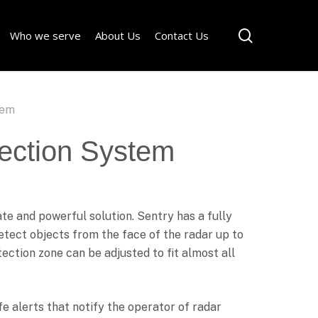
Menu
search
Who we serve
About Us
Contact Us
tem
ection System
rate and powerful solution. Sentry has a fully
detect objects from the face of the radar up to
ection zone can be adjusted to fit almost all
fe alerts that notify the operator of radar