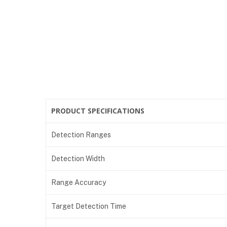
PRODUCT SPECIFICATIONS
Detection Ranges
Detection Width
Range Accuracy
Target Detection Time