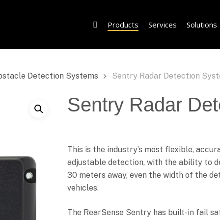
Products
Services
Solutions
bstacle Detection Systems
Sentry Radar Detection Sys
Sentry Radar Det
This is the industry’s most flexible, accu
adjustable detection, with the ability to 
30 meters away, even the width of the det
vehicles.
The RearSense Sentry has built-in fail sa