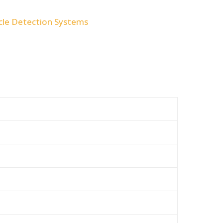
cle Detection Systems