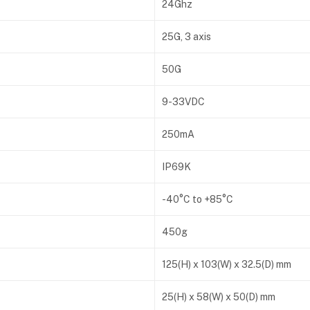
24Ghz
25G, 3 axis
50G
9-33VDC
250mA
IP69K
-40°C to +85°C
450g
125(H) x 103(W) x 32.5(D) mm
25(H) x 58(W) x 50(D) mm