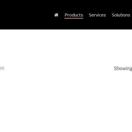
Products
Services
Solutions
as
Showing 